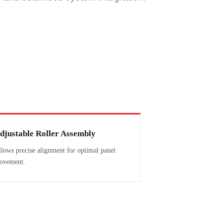
djustable Roller Assembly
lows precise alignment for optimal panel
ovement.