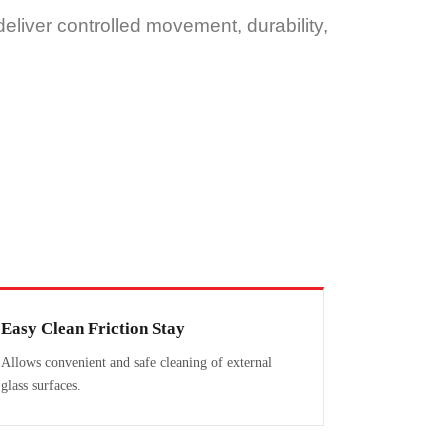
eliver controlled movement, durability,
Easy Clean Friction Stay
Allows convenient and safe cleaning of external
glass surfaces.