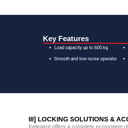
Key Features
Load capacity up to 600 kg
Smooth and low-noise operatio
III] LOCKING SOLUTIONS & A
Kelegent offers a complete ecosystem of 