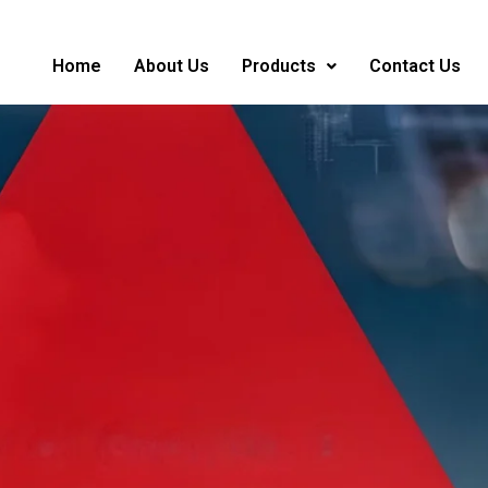
Home
About Us
Products
Contact Us