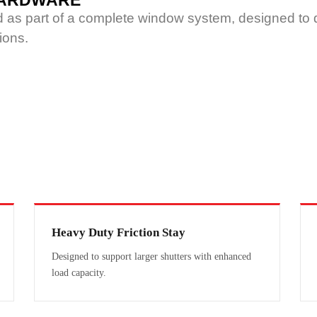
 HARDWARE
ed as part of a complete window system, designed to d
ions.
Heavy Duty Friction Stay
Designed to support larger shutters with enhanced
load capacity.