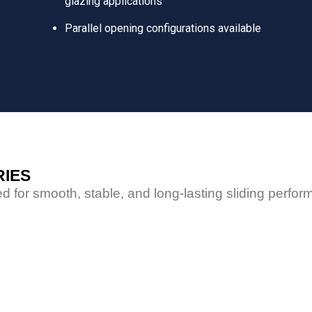
glazing applications
Parallel opening configurations available
RIES
d for smooth, stable, and long-lasting sliding perfo