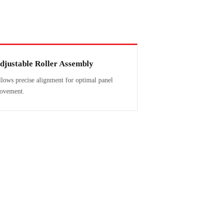
djustable Roller Assembly
lows precise alignment for optimal panel
ovement.