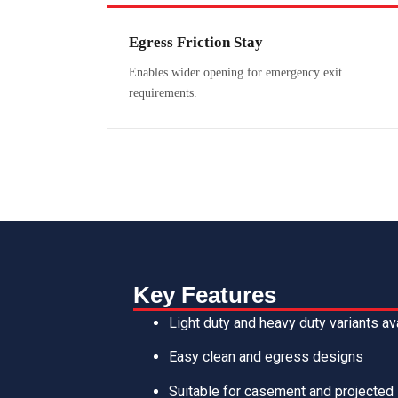
Egress Friction Stay
Enables wider opening for emergency exit
requirements.
Key Features
Light duty and heavy duty variants av
Easy clean and egress designs
Suitable for casement and projected