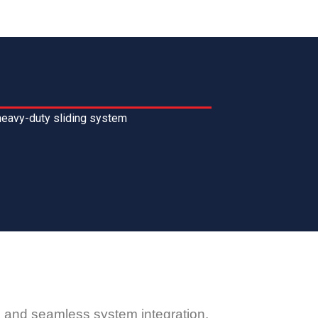
heavy-duty sliding system
y, and seamless system integration.