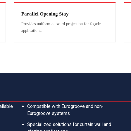
Parallel Opening Stay
Provides uniform outward projection for façade
applications.
ailable
Compatible with Eurogroove and non-
Eurogroove systems
Specialized solutions for curtain wall and