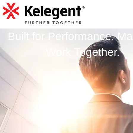
Built for Performance. Ma
Work Together.