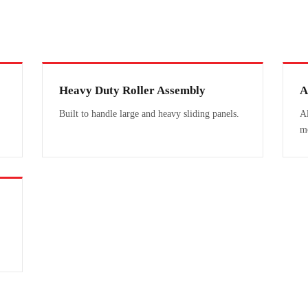
Heavy Duty Roller Assembly
A
Built to handle large and heavy sliding panels.
Al
m