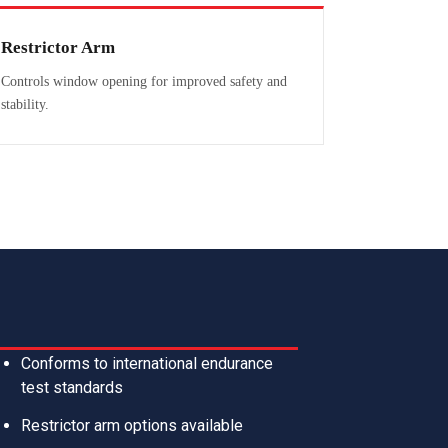
Restrictor Arm
Controls window opening for improved safety and
stability.
Conforms to international endurance
test standards
Restrictor arm options available