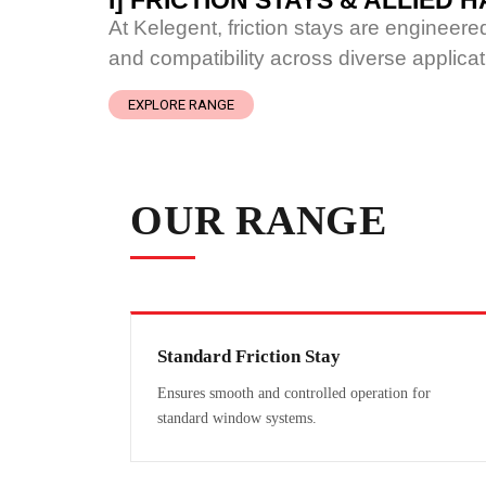
I] FRICTION STAYS & ALLIED
At Kelegent, friction stays are engineer
and compatibility across diverse applicat
EXPLORE RANGE
OUR RANGE
Standard Friction Stay
Ensures smooth and controlled operation for
standard window systems.