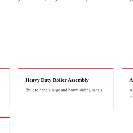
Heavy Duty Roller Assembly
A
Built to handle large and heavy sliding panels.
Al
m