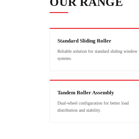
OUR RANGE
Standard Sliding Roller
Reliable solution for standard sliding window
systems.
Tandem Roller Assembly
Dual-wheel configuration for better load
distribution and stability.