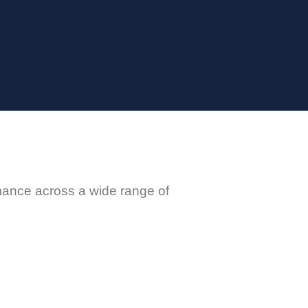
rmance across a wide range of