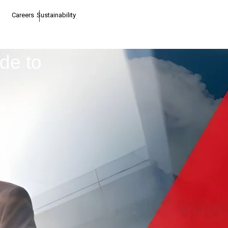
Careers
Sustainability
de to