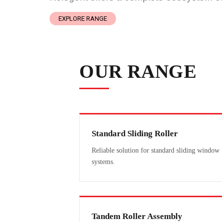
EXPLORE RANGE
OUR RANGE
Standard Sliding Roller
Reliable solution for standard sliding window
systems.
Tandem Roller Assembly