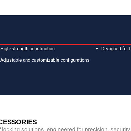
High-strength construction
Designed for 
Adjustable and customizable configurations
CCESSORIES
locking solutions, engineered for precision, securit