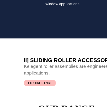
window applications
II] SLIDING ROLLER ACCESSO
Kelegent roller assemblies are engineere
applications.
EXPLORE RANGE